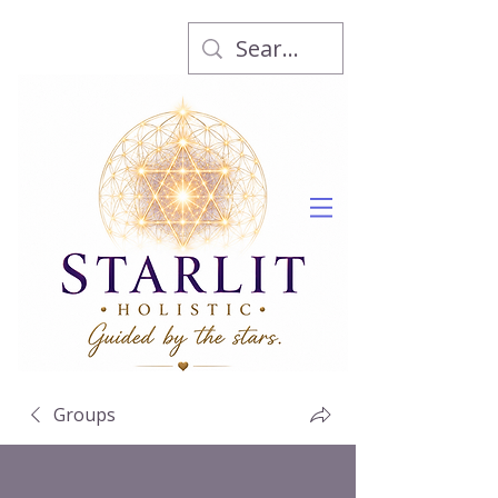
Groups