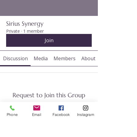
Sirius Synergy
Private
·
1 member
Join
Discussion
Media
Members
About
Request to Join this Group
This group is private. Send a request
to join.
Phone
Email
Facebook
Instagram
Join